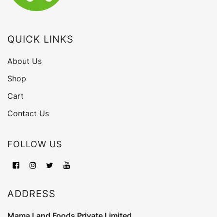
QUICK LINKS
About Us
Shop
Cart
Contact Us
FOLLOW US
ADDRESS
Mama Land Foods Private Limited