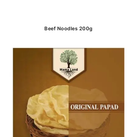
Beef Noodles 200g