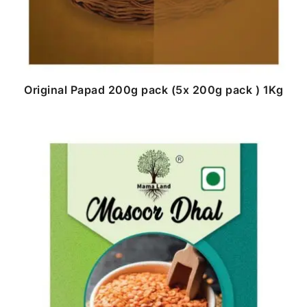
Original Papad 200g pack (5x 200g pack ) 1Kg