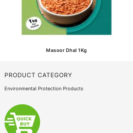
Masoor Dhal 1Kg
PRODUCT CATEGORY
Environmental Protection Products