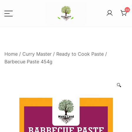
68
Spices, Areca Plates, Garden
MAMALANDS
Accessories, and Paper Bags
Home
/
Curry Master
/
Ready to Cook Paste
/
Barbecue Paste 454g
🔍