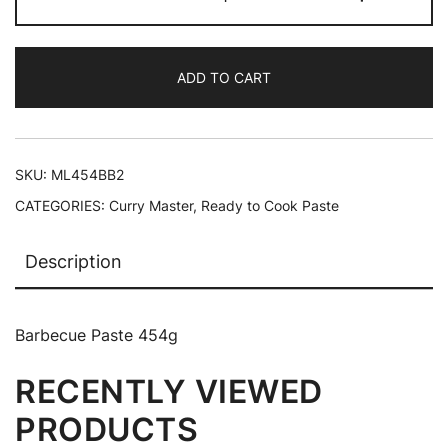
ADD TO CART
SKU:
ML454BB2
CATEGORIES:
Curry Master
,
Ready to Cook Paste
Description
Barbecue Paste 454g
RECENTLY VIEWED
PRODUCTS