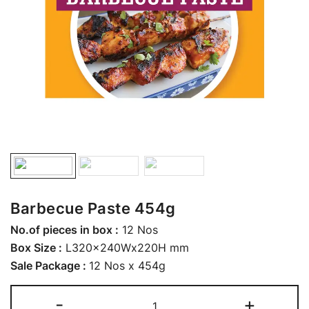
Barbecue Paste 454g
No.of pieces in box :
12 Nos
Box Size :
L320x240Wx220H mm
Sale Package :
12 Nos x 454g
-
+