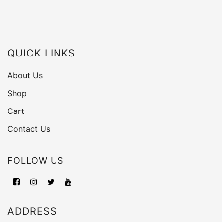
QUICK LINKS
About Us
Shop
Cart
Contact Us
FOLLOW US
ADDRESS