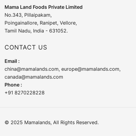
Mama Land Foods Private Limited
No.343, Pillaipakam,
Poingainallore, Ranipet, Vellore,
Tamil Nadu, India - 631052.
CONTACT US
Email :
china@mamalands.com
,
europe@mamalands.com
,
canada@mamalands.com
Phone :
+91 8270228228
© 2025 Mamalands, All Rights Reserved.