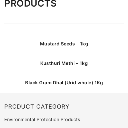
PRODUCTS
Mustard Seeds – 1kg
Kusthuri Methi – 1kg
Black Gram Dhal (Urid whole) 1Kg
PRODUCT CATEGORY
Environmental Protection Products