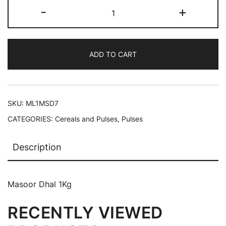
-
+
ADD TO CART
SKU:
ML1MSD7
CATEGORIES:
Cereals and Pulses
,
Pulses
Description
Masoor Dhal 1Kg
RECENTLY VIEWED