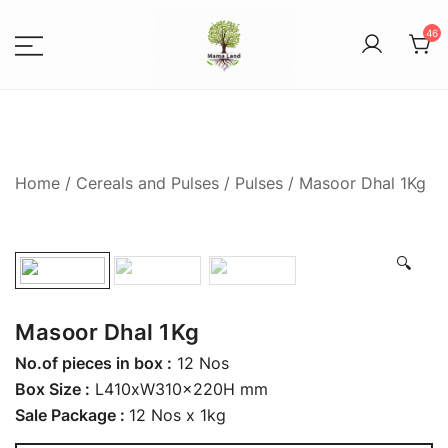
46
Spices, Areca Plates, Garden
MAMALANDS
Accessories, and Paper Bags
Home
/
Cereals and Pulses
/
Pulses
/ Masoor Dhal 1Kg
🔍
Masoor Dhal 1Kg
No.of pieces in box :
12 Nos
Box Size :
L410xW310x220H mm
Sale Package :
12 Nos x 1kg