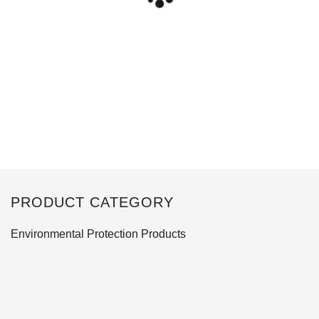
PRODUCT CATEGORY
Environmental Protection Products