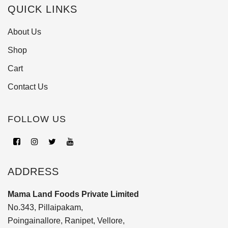
QUICK LINKS
About Us
Shop
Cart
Contact Us
FOLLOW US
ADDRESS
Mama Land Foods Private Limited
No.343, Pillaipakam,
Poingainallore, Ranipet, Vellore,