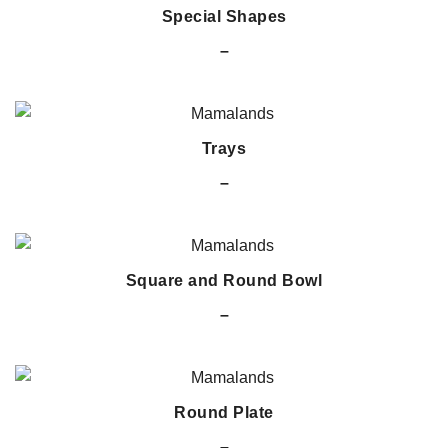
Special Shapes
–
Trays
–
Square and Round Bowl
–
Round Plate
–