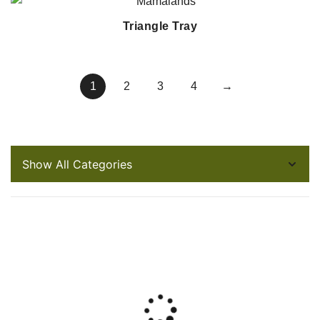
Triangle Tray
1
2
3
4
→