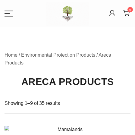
0
Spices, Areca Plates, Garden
MAMALANDS
Accessories, and Paper Bags
Home
/
Environmental Protection Products
/ Areca
Products
ARECA PRODUCTS
Showing 1–9 of 35 results