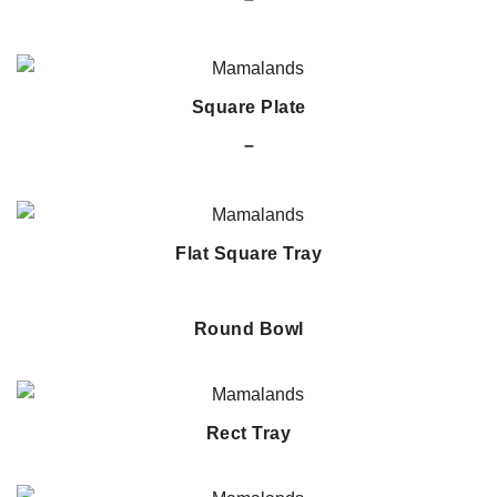
Square Plate
–
Flat Square Tray
Round Bowl
Rect Tray