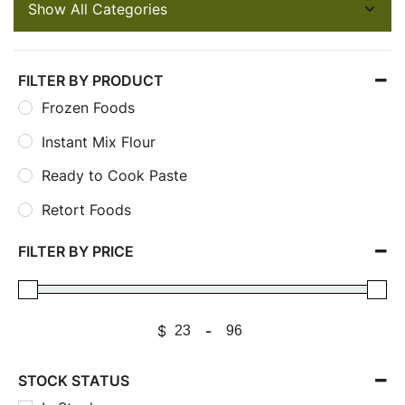
FILTER BY PRODUCT
Frozen Foods
Instant Mix Flour
Ready to Cook Paste
Retort Foods
FILTER BY PRICE
$
-
STOCK STATUS