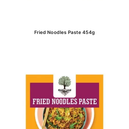
Fried Noodles Paste 454g