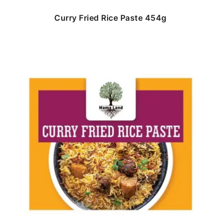
Curry Fried Rice Paste 454g