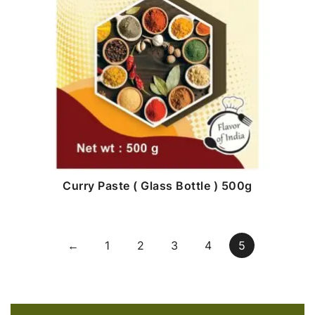
Curry Paste ( Glass Bottle ) 500g
←
1
2
3
4
5