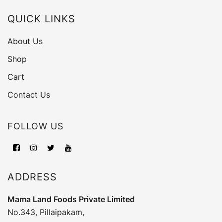
QUICK LINKS
About Us
Shop
Cart
Contact Us
FOLLOW US
ADDRESS
Mama Land Foods Private Limited
No.343, Pillaipakam,