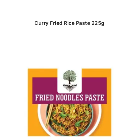
Curry Fried Rice Paste 225g