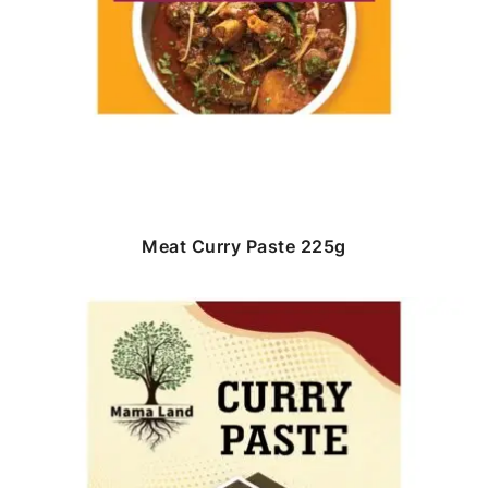
Meat Curry Paste 225g