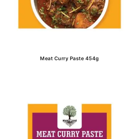
Meat Curry Paste 454g