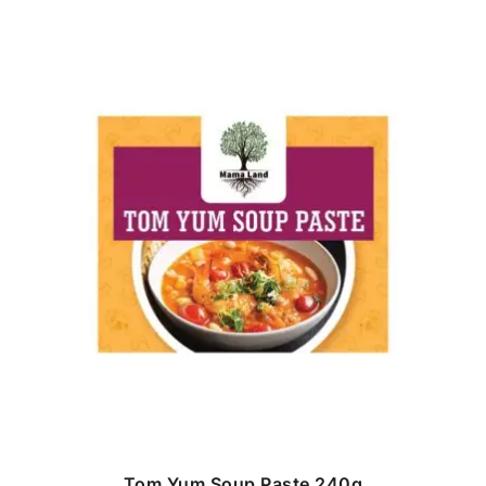
Tom Yum Soup Paste 240g