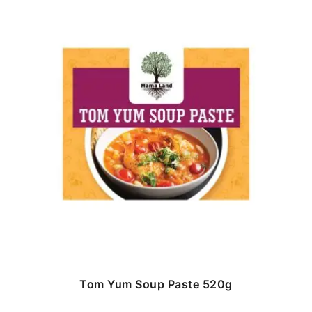
Tom Yum Soup Paste 520g