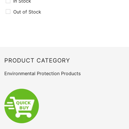
In Stock
Out of Stock
PRODUCT CATEGORY
Environmental Protection Products