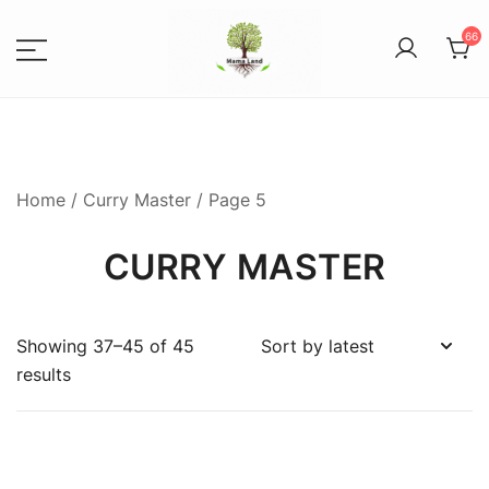
66
Spices, Areca Plates, Garden
MAMALANDS
Accessories, and Paper Bags
Home
/
Curry Master
/ Page 5
CURRY MASTER
Showing 37–45 of 45
results