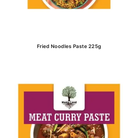
Fried Noodles Paste 225g