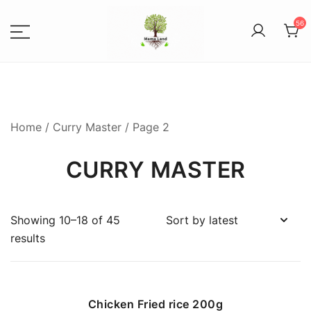
56
Spices, Areca Plates, Garden
MAMALANDS
Accessories, and Paper Bags
Home
/
Curry Master
/ Page 2
CURRY MASTER
Showing 10–18 of 45
results
Chicken Fried rice 200g