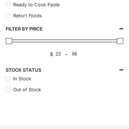
Ready to Cook Paste
Retort Foods
FILTER BY PRICE
$
-
STOCK STATUS
In Stock
Out of Stock