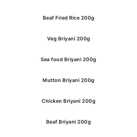
Beaf Fried Rice 200g
Veg Briyani 200g
Sea food Briyani 200g
Mutton Briyani 200g
Chicken Briyani 200g
Beaf Briyani 200g