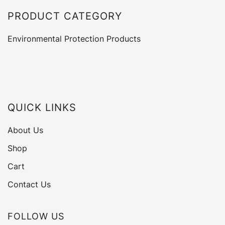
PRODUCT CATEGORY
Environmental Protection Products
QUICK LINKS
About Us
Shop
Cart
Contact Us
FOLLOW US