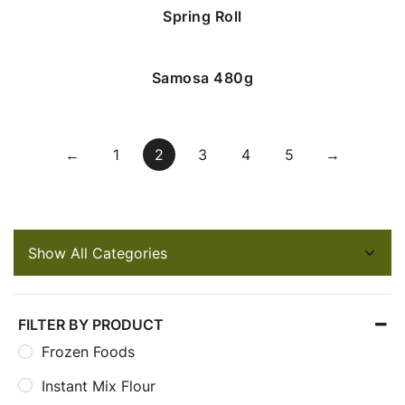
Spring Roll
Samosa 480g
←
1
2
3
4
5
→
FILTER BY PRODUCT
Frozen Foods
Instant Mix Flour