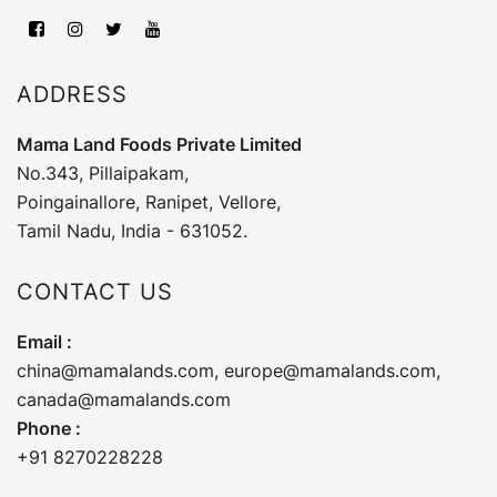
ADDRESS
Mama Land Foods Private Limited
No.343, Pillaipakam,
Poingainallore, Ranipet, Vellore,
Tamil Nadu, India - 631052.
CONTACT US
Email :
china@mamalands.com
,
europe@mamalands.com
,
canada@mamalands.com
Phone :
+91 8270228228