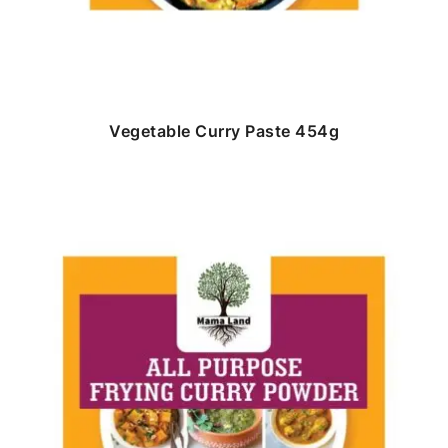
Vegetable Curry Paste 454g