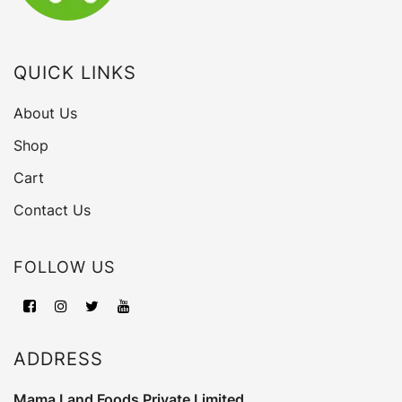
QUICK LINKS
About Us
Shop
Cart
Contact Us
FOLLOW US
ADDRESS
Mama Land Foods Private Limited