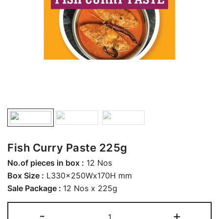
Fish Curry Paste 225g
No.of pieces in box :
12 Nos
Box Size :
L330x250Wx170H mm
Sale Package :
12 Nos x 225g
-
+