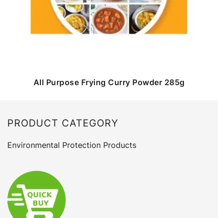
All Purpose Frying Curry Powder 285g
PRODUCT CATEGORY
Environmental Protection Products