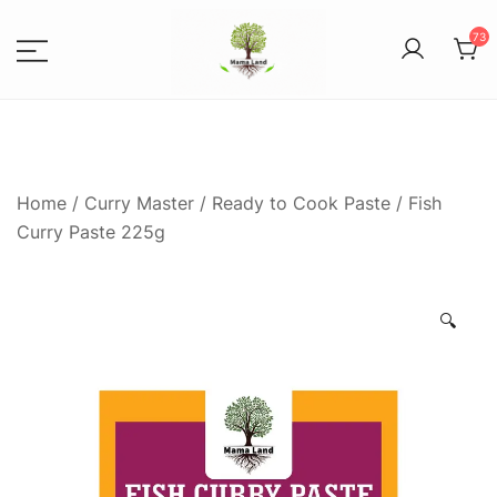
73
Spices, Areca Plates, Garden
MAMALANDS
Accessories, and Paper Bags
Home
/
Curry Master
/
Ready to Cook Paste
/ Fish
Curry Paste 225g
🔍