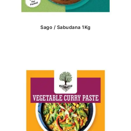
Sago / Sabudana 1Kg