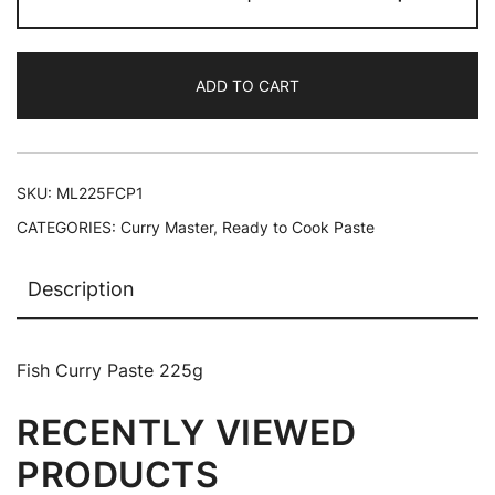
ADD TO CART
SKU:
ML225FCP1
CATEGORIES:
Curry Master
,
Ready to Cook Paste
Description
Fish Curry Paste 225g
RECENTLY VIEWED
PRODUCTS